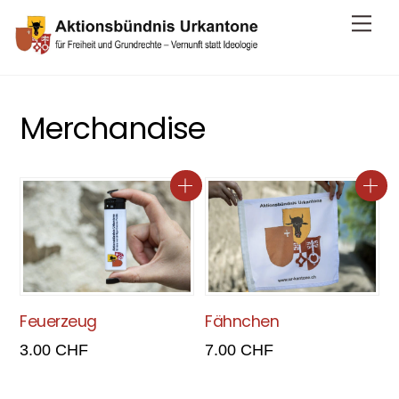
Skip
Me
to
content
Merchandise
Feuerzeug
Fähnchen
3.00
CHF
7.00
CHF