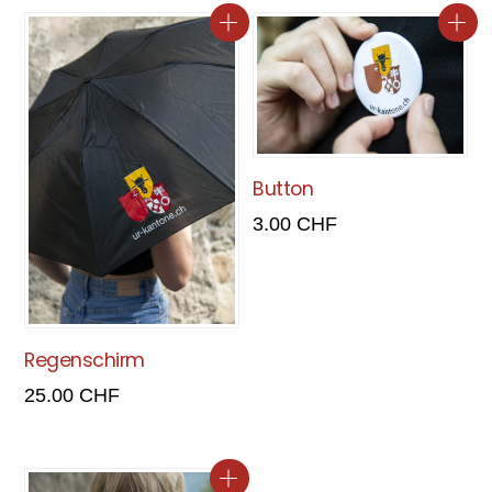
Button
3.00
CHF
Regenschirm
25.00
CHF