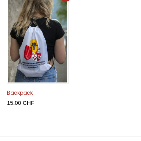
Backpack
15.00
CHF